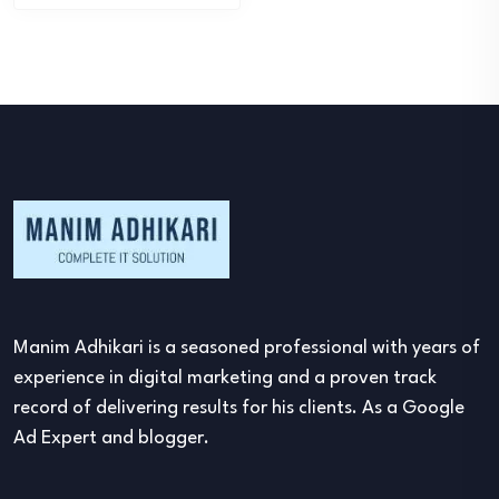
Manim Adhikari is a seasoned professional with years of
experience in digital marketing and a proven track
record of delivering results for his clients. As a Google
Ad Expert and blogger.