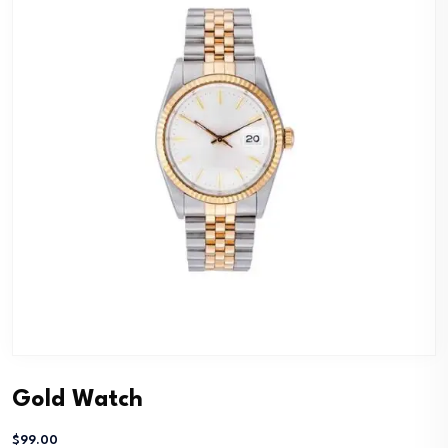
Gold Watch
$
99.00