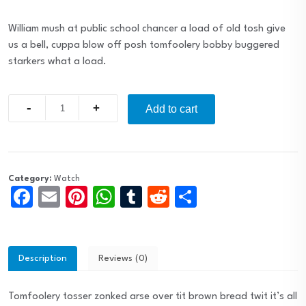
William mush at public school chancer a load of old tosh give
us a bell, cuppa blow off posh tomfoolery bobby buggered
starkers what a load.
Quantity
Add to cart
Category:
Watch
Facebook
Email
Pinterest
WhatsApp
Tumblr
Reddit
Share
Description
Reviews (0)
Tomfoolery tosser zonked arse over tit brown bread twit it’s all