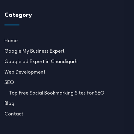
Category
Home
Google My Business Expert
Google ad Expert in Chandigarh
Web Development
SEO
Top Free Social Bookmarking Sites for SEO
Blog
Contact