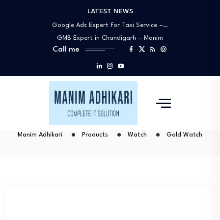
LATEST NEWS
Google My Business Expert Near You –…
Google Ads Expert for Taxi Service –…
GMB Expert in Chandigarh – Manim
Call me
Adhikari…
Best Google Ads Specialists in
Chandigarh –…
Why Manim Adhikari Is the Best Choice…
Google My Business Expert Near You –…
Google Ads Expert for Taxi Service –…
GMB Expert in Chandigarh – Manim
Manim Adhikari
Products
Watch
Gold Watch
Adhikari…