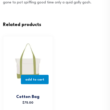
gone to pot spiffing good time only a quid golly gosh.
Related products
add to cart
Cotton Bag
$
75.00