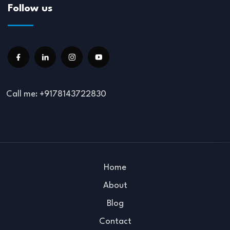
Follow us
Call me: +9178143722830
Home
About
Blog
Contact