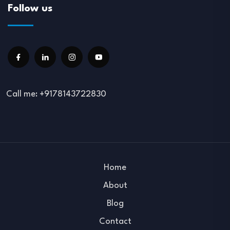
Follow us
Call me: +9178143722830
Home
About
Blog
Contact