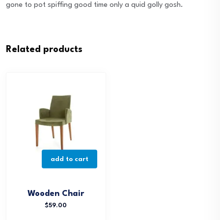
gone to pot spiffing good time only a quid golly gosh.
Related products
add to cart
Wooden Chair
$
59.00