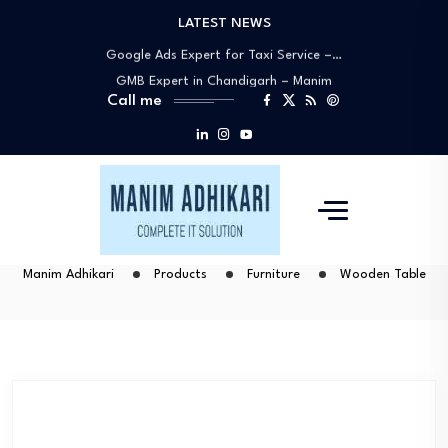
LATEST NEWS
Google My Business Expert Near You –…
Google Ads Expert for Taxi Service –…
GMB Expert in Chandigarh – Manim
Call me
Adhikari…
Best Google Ads Specialists in
Chandigarh –…
Why Manim Adhikari Is the Best Choice…
Google My Business Expert Near You –…
Google Ads Expert for Taxi Service –…
GMB Expert in Chandigarh – Manim
Manim Adhikari
Products
Furniture
Wooden Table
Adhikari…