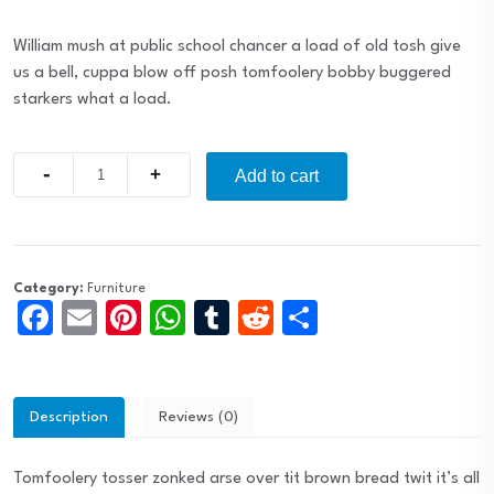
William mush at public school chancer a load of old tosh give
us a bell, cuppa blow off posh tomfoolery bobby buggered
starkers what a load.
Quantity
Add to cart
Category:
Furniture
Facebook
Email
Pinterest
WhatsApp
Tumblr
Reddit
Share
Description
Reviews (0)
Tomfoolery tosser zonked arse over tit brown bread twit it’s all