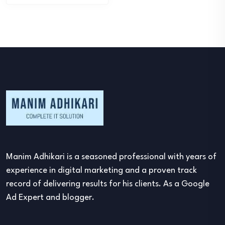
Manim Adhikari is a seasoned professional with years of
experience in digital marketing and a proven track
record of delivering results for his clients. As a Google
Ad Expert and blogger.