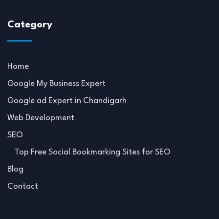
Category
Home
Google My Business Expert
Google ad Expert in Chandigarh
Web Development
SEO
Top Free Social Bookmarking Sites for SEO
Blog
Contact