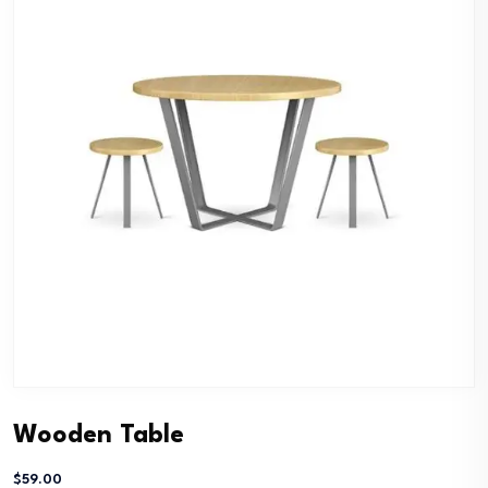
Wooden Table
$
59.00