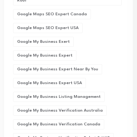
Roof
Google Maps SEO Expert Canada
Google Maps SEO Expert USA
Google My Business Exert
Google My Business Expert
Google My Business Expert Near By You
Google My Business Expert USA
Google My Business Listing Management
Google My Business Verification Australia
Google My Business Verification Canada