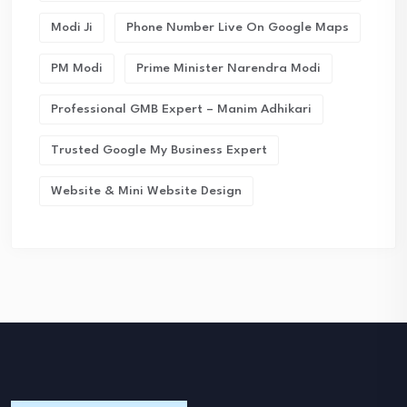
Modi Ji
Phone Number Live On Google Maps
PM Modi
Prime Minister Narendra Modi
Professional GMB Expert – Manim Adhikari
Trusted Google My Business Expert
Website & Mini Website Design