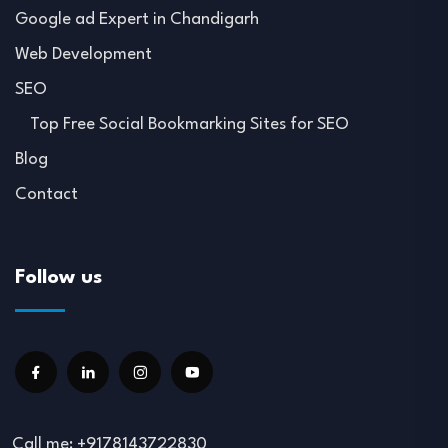
Google ad Expert in Chandigarh
Web Development
SEO
Top Free Social Bookmarking Sites for SEO
Blog
Contact
Follow us
Call me: +9178143722830