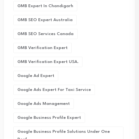
GMB Expert In Chandigarh
GMB SEO Expert Australia
GMB SEO Services Canada
GMB Verification Expert
GMB Verification Expert USA.
Google Ad Expert
Google Ads Expert For Taxi Service
Google Ads Management
Google Business Profile Expert
Google Business Profile Solutions Under One