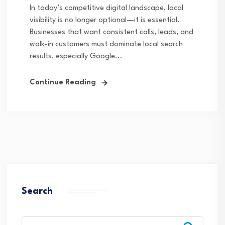
In today’s competitive digital landscape, local
visibility is no longer optional—it is essential.
Businesses that want consistent calls, leads, and
walk-in customers must dominate local search
results, especially Google...
Continue Reading
Search
Search