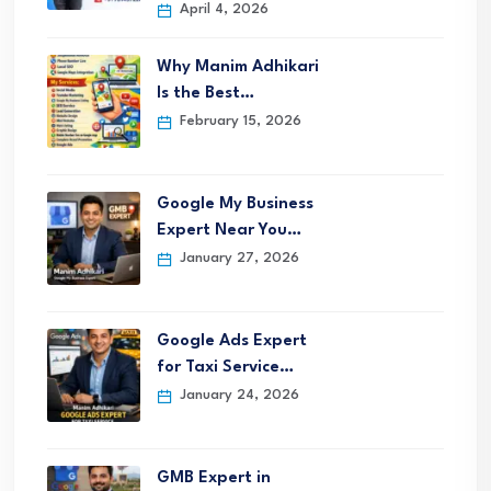
April 4, 2026
Why Manim Adhikari
Is the Best…
February 15, 2026
Google My Business
Expert Near You…
January 27, 2026
Google Ads Expert
for Taxi Service…
January 24, 2026
GMB Expert in