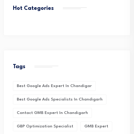
Hot Categories
Tags
Best Google Ads Expert In Chandigar
Best Google Ads Specialists In Chandigarh
Contact GMB Expert In Chandigarh
GBP Optimization Specialist
GMB Expert