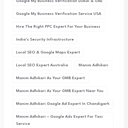
Google My Business Verification Dubai & UAE
Google My Business Verification Service USA
Hire The Right PPC Expert For Your Business
India’s Security Infrastructure
Local SEO & Google Maps Expert
Local SEO Expert Australia
Manim Adhikari
Manim Adhikari As Your GMB Expert
Manim Adhikari As Your GMB Expert Near You
Manim Adhikari Google Ad Expert In Chandigarh
Manim Adhikari – Google Ads Expert For Taxi
Service