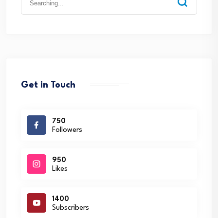
for:
Get in Touch
750
Followers
950
Likes
1400
Subscribers