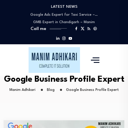
LATEST NEWS
Google My Business Expert Near You –…
Google Ads Expert for Taxi Service –…
GMB Expert in Chandigarh – Manim
Call me
Adhikari…
Best Google Ads Specialists in
Chandigarh –…
Why Manim Adhikari Is the Best Choice…
Google My Business Expert Near You –…
Google Ads Expert for Taxi Service –…
GMB Expert in Chandigarh – Manim
Google Business Profile Expert
Adhikari…
Manim Adhikari
Blog
Google Business Profile Expert