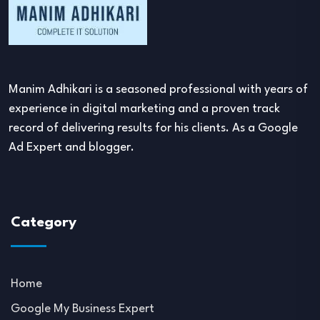
Manim Adhikari is a seasoned professional with years of
experience in digital marketing and a proven track
record of delivering results for his clients. As a Google
Ad Expert and blogger.
Category
Home
Google My Business Expert