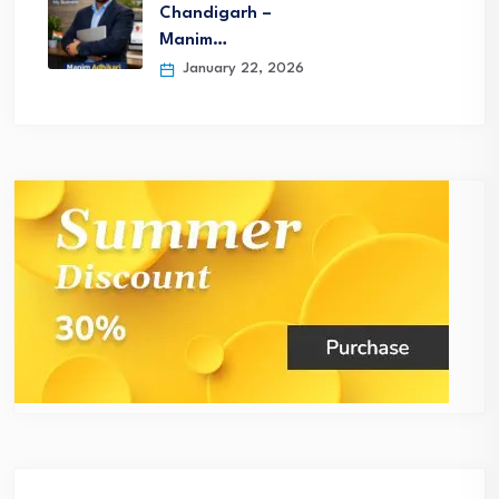
Chandigarh –
Manim…
January 22, 2026