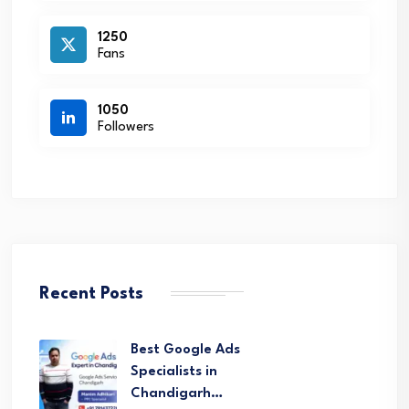
1250
Fans
1050
Followers
Recent Posts
Best Google Ads
Specialists in
Chandigarh…