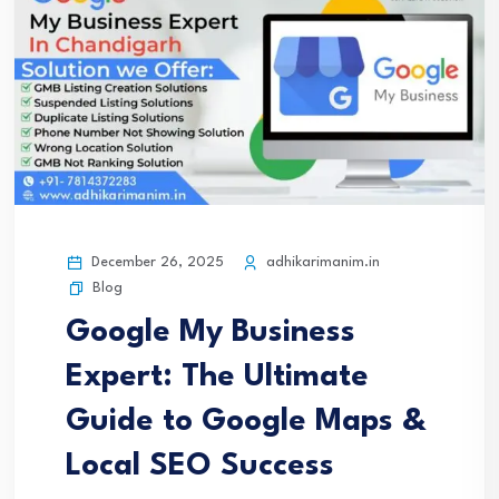
December 26, 2025
adhikarimanim.in
Blog
Google My Business
Expert: The Ultimate
Guide to Google Maps &
Local SEO Success