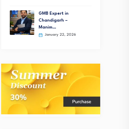
GMB Expert in
Chandigarh –
Manim…
January 22, 2026