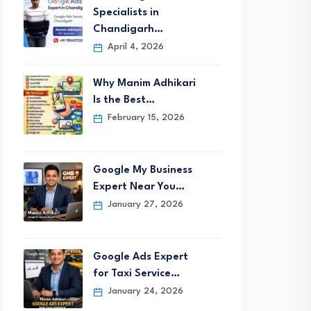
Specialists in
Chandigarh…
April 4, 2026
Why Manim Adhikari
Is the Best…
February 15, 2026
Google My Business
Expert Near You…
January 27, 2026
Google Ads Expert
for Taxi Service…
January 24, 2026