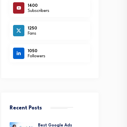
1400
Subscribers
1250
Fans
1050
Followers
Recent Posts
Best Google Ads