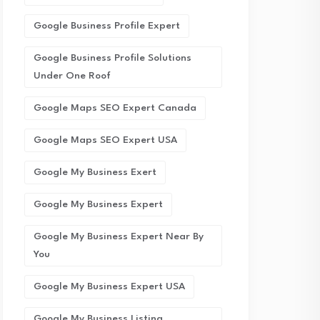
Google Business Profile Expert
Google Business Profile Solutions
Under One Roof
Google Maps SEO Expert Canada
Google Maps SEO Expert USA
Google My Business Exert
Google My Business Expert
Google My Business Expert Near By
You
Google My Business Expert USA
Google My Business Listing