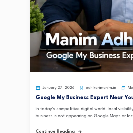
January 27, 2026
adhikarimanim.in
Bl
Google My Business Expert Near Yo
In today’s competitive digital world, local visibi
business is not appearing on Google Maps or loca
Continue Reading