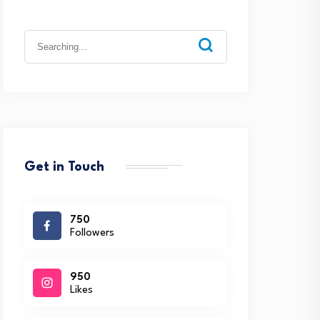
Search
for:
Get in Touch
750
Followers
950
Likes