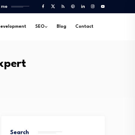
l me
evelopment
SEO
Blog
Contact
xpert
Search