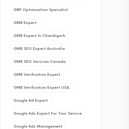
GBP Optimization Specialist
GMB Expert
GMB Expert In Chandigarh
GMB SEO Expert Australia
GMB SEO Services Canada
GMB Verification Expert
GMB Verification Expert USA.
Google Ad Expert
Google Ads Expert For Taxi Service
Google Ads Management