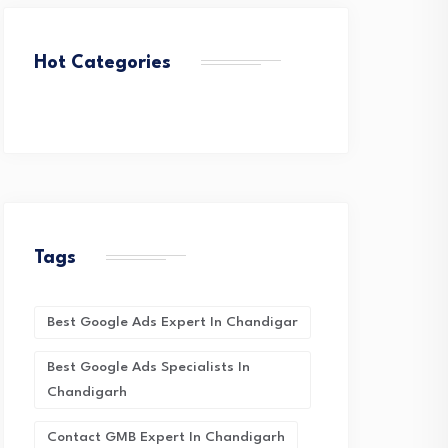
Hot Categories
Tags
Best Google Ads Expert In Chandigar
Best Google Ads Specialists In
Chandigarh
Contact GMB Expert In Chandigarh