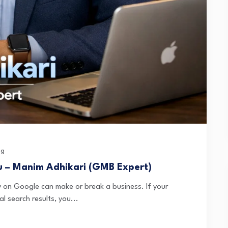
og
u – Manim Adhikari (GMB Expert)
lity on Google can make or break a business. If your
l search results, you...