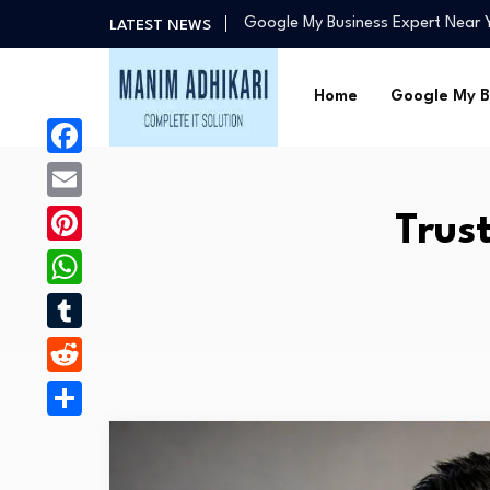
Google My Business Expert Near
LATEST NEWS
Google Ads Expert for Taxi Servi
GMB Expert in Chandigarh – Mani
Home
Google My B
Best Google Ads Specialists in C
Why Manim Adhikari Is the Best C
Google My Business Expert Near
Facebook
Google Ads Expert for Taxi Servi
Email
Trus
GMB Expert in Chandigarh – Mani
Pinterest
WhatsApp
Tumblr
Reddit
Share