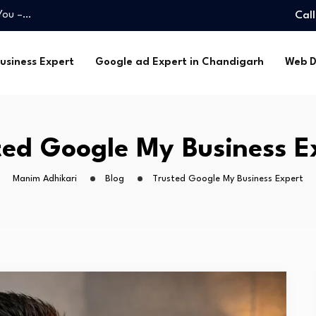
 You –…
Cal
ce –…
m Adhikari…
usiness Expert
Google ad Expert in Chandigarh
Web D
handigarh –…
hoice…
 You –…
ce –…
ted Google My Business E
m Adhikari…
Manim Adhikari
Blog
Trusted Google My Business Expert